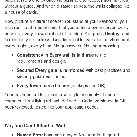
without a guide. And when disaster strikes, the walls collapse like
a house of cards.
Now, picture a different scene: You stand at your keyboard, you
click run—and lines of code that you defined every server, every
network, every firewall rule start running. You press
Deploy
, and
in minutes your fortress rises, identical in every test environment,
every region, every time. No guesswork. No finger-crossing.
Consistency in Every wall is laid true
to the
requirements and design.
Secured Every gate is reinforced
with best practices and
security guidlines in mind
Every tower has a lifeline
(backups and DR).
Your environment is no longer a fragile assembly of one-off
changes. It is a living artifact, defined in Code, versioned in Git,
peer-reviewed, tested like your application code.
Why You Can’t Afford to Wait
Human Error
becomes a myth: No more fat-fingered