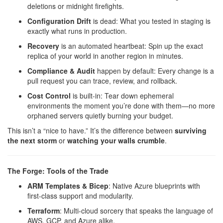
deletions or midnight firefights.
Configuration Drift
is dead: What you tested in staging is
exactly what runs in production.
Recovery
is an automated heartbeat: Spin up the exact
replica of your world in another region in minutes.
Compliance & Audit
happen by default: Every change is a
pull request you can trace, review, and rollback.
Cost Control
is built-in: Tear down ephemeral
environments the moment you’re done with them—no more
orphaned servers quietly burning your budget.
This isn’t a “nice to have.” It’s the difference between
surviving
the next storm
or
watching your walls crumble
.
The Forge: Tools of the Trade
ARM Templates & Bicep
: Native Azure blueprints with
first-class support and modularity.
Terraform
: Multi-cloud sorcery that speaks the language of
AWS, GCP, and Azure alike.