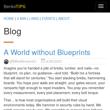
Benko
TIPS
HOME
|
5 MIN
|
LINKS
|
EVENTS
|
ABOUT
Blog
A World without Blueprints
@MikeBenkovich
4/29/2025
Imagine you’re handed a pile of bricks, lumber, and nails—no
blueprint, no plan, no guidance—and told, “Build me a fortress
that will stand for centuries.” You start stacking bricks, hammering
boards. You hope your walls are straight, your gates secure, your
ramparts high enough to repel invaders. You pray you remember
every measurement, every joist placement, every bolt torque.
That… is how most organizations still build their cloud
environments today. We hammer in security rules by hand. We
patch servers one by one. We scramble to recover from failures