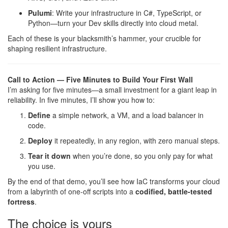
Pulumi
: Write your infrastructure in C#, TypeScript, or
Python—turn your Dev skills directly into cloud metal.
Each of these is your blacksmith’s hammer, your crucible for
shaping resilient infrastructure.
Call to Action — Five Minutes to Build Your First Wall
I’m asking for five minutes—a small investment for a giant leap in
reliability. In five minutes, I’ll show you how to:
Define
a simple network, a VM, and a load balancer in
code.
Deploy
it repeatedly, in any region, with zero manual steps.
Tear it down
when you’re done, so you only pay for what
you use.
By the end of that demo, you’ll see how IaC transforms your cloud
from a labyrinth of one-off scripts into a
codified, battle-tested
fortress
.
The choice is yours