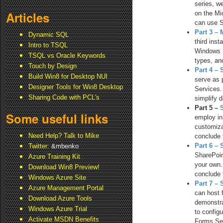
series, w
Articles
on the Mi
can use S
Part 3 – 
Dynamic SQL
third ins
Intro to TSQL
Windows S
TSQL vs Oracle Keywords
types, an
Touch by Design
Part 4 –
Build Win8 for Desktop NUI
serve as 
Designer Tools for Win8 Desktop
Services.
Sharing Code with PCL's
simplify 
Part 5 –
Some useful links
employ in
customiza
Need Help? Talk to Mike
conclude 
Part 6 –
Twitter:
&mbenko
SharePoin
Azure Training Kit
your own.
Download Win8 Preview!
conclude 
Windows Azure Site
Part 7 –
Azure Management Portal
can host 
Download Azure Tools
demonstra
Windows Azure Trial
to config
Activate MSDN Benefits
Forms Se