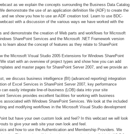
 webcast as we explain the concepts surrounding the Business Data Catalog
e demonstrate the use of an application definition file (ADF) to create the
 and we show you how to use an ADF creation tool. Learn to use BDC-
s webcast with a discussion of the various ways we have worked with the
ss and demonstrate the creation of Web parts and workflows for Microsoft
Windows SharePoint Services and the Microsoft .NET Framework version
to learn about the concept of features as they relate to SharePoint
how the Microsoft Visual Studio 2005 Extensions for Windows SharePoint
. We start with an overview of project types and show how you can add
e templates and master pages for SharePoint Server 2007, and we provide an
ast, we discuss business intelligence (BI) (advanced reporting) integration
tion of Excel Services in SharePoint Server 2007, key performance
an easily integrate line-of-business (LOB) data into your site
t Services provides excellent facilities for working with business
es associated with Windows SharePoint Services. We look at the included
ting and modifying workflows in the Microsoft Visual Studio development
oint but have your own custom look and feel? In this webcast we will look
uts to give your web site your own look and feel.
asics and how to use the Authentication and Membership Providers. We