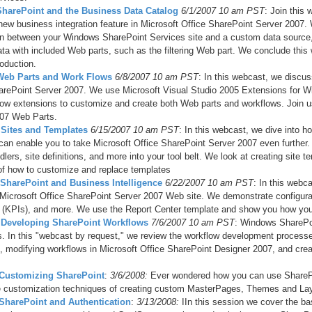
 SharePoint and the Business Data Catalog
6/1/2007 10 am PST
: Join this
new business integration feature in Microsoft Office SharePoint Server 2007. W
n between your Windows SharePoint Services site and a custom data source,
ata with included Web parts, such as the filtering Web part. We conclude thi
oduction.
 Web Parts and Work Flows
6/8/2007 10 am PST
: In this webcast, we discu
arePoint Server 2007. We use Microsoft Visual Studio 2005 Extensions for 
low extensions to customize and create both Web parts and workflows. Join us 
07 Web Parts.
– Sites and Templates
6/15/2007 10 am PST
: In this webcast, we dive into 
can enable you to take Microsoft Office SharePoint Server 2007 even further
dlers, site definitions, and more into your tool belt. We look at creating sit
f how to customize and replace templates
– SharePoint and Business Intelligence
6/22/2007 10 am PST
: In this webc
 Microsoft Office SharePoint Server 2007 Web site. We demonstrate configura
s (KPIs), and more. We use the Report Center template and show you how you c
– Developing SharePoint Workflows
7/6/2007 10 am PST
: Windows SharePoin
. In this "webcast by request," we review the workflow development process
, modifying workflows in Microsoft Office SharePoint Designer 2007, and crea
- Customizing SharePoint
:
3/6/2008:
Ever wondered how yo
u can use ShareP
te customization techniques of creating custom MasterPages, Themes and Layo
 SharePoint and Authentication
:
3/13/2008:
IIn this session we cover the b