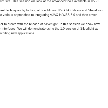
t site. This session will look at the advanced tools available in IIS 7.0
ent techniques by looking at how Microsoft’s AJAX library and SharePoint
the various approaches to integrating AJAX in WSS 3.0 and then cover
er to create with the release of Silverlight. In this session we show how
interfaces. We will demonstrate using the 1.0 version of Silverlight as
exciting new applications.