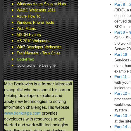
Windows Azure Soup to Nuts
Part 8 –
(BDC), a 
WABC Webcasts 2011
connectio
Azure How To...
derived d
Windows Phone Tools
BDC in pr
Web Matrix
Part 9 –
MSDN Events
Office Sh
VS 2010 Webcasts
3.0 workf
Win7 Developer Webcasts
Server 20
TechMasters - Twin Cities
Part 10 
CodePlex
Services 
Color Scheme Designer
event han
example o
Part 11 
with your
Mike Benkovich is a former Microsoft
indicator
evangelist who has spent his career
Part 12 
helping developers explore and
processes
apply new technologies to solving
workflows
information challenges. His website
system
www.benkotips.com
provides
Part 13 
developers with resources to get
at the si
started and work with technologies
Part 14 -
including cloud, data and devices.