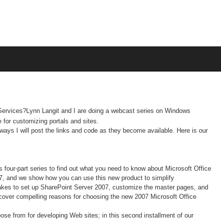
Services?Lynn Langit and I are doing a webcast series on Windows
e for
customizing portals and sites.
lways I will post the links and code as they become available. Here is our
his four-part series to find out what you need to know about Microsoft Office
7, and we show how you can use this new product to simplify
takes to set up SharePoint Server 2007, customize the master pages, and
scover compelling reasons for choosing the new 2007 Microsoft Office
ose from for developing Web sites; in this second installment of our