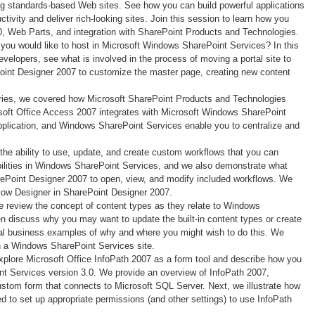
ing standards-based Web sites. See how you can build powerful applications
vity and deliver rich-looking sites. Join this session to learn how you
, Web Parts, and integration with SharePoint Products and Technologies.
t you would like to host in Microsoft Windows SharePoint Services? In this
evelopers, see what is involved in the process of moving a portal site to
oint Designer 2007 to customize the master page, creating new content
series, we covered how Microsoft SharePoint Products and Technologies
crosoft Office Access 2007 integrates with Microsoft Windows SharePoint
plication, and Windows SharePoint Services enable you to centralize and
 the ability to use, update, and create custom workflows that you can
bilities in Windows SharePoint Services, and we also demonstrate what
arePoint Designer 2007 to open, view, and modify included workflows. We
kflow Designer in SharePoint Designer 2007.
e review the concept of content types as they relate to Windows
en discuss why you may want to update the built-in content types or create
al business examples of why and where you might wish to do this. We
n a Windows SharePoint Services site.
explore Microsoft Office InfoPath 2007 as a form tool and describe how you
nt Services version 3.0. We provide an overview of InfoPath 2007,
stom form that connects to Microsoft SQL Server. Next, we illustrate how
d to set up appropriate permissions (and other settings) to use InfoPath