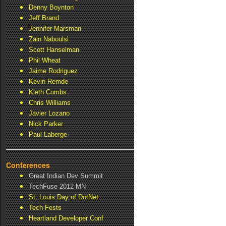
Denny Boynton
Jeff Brand
Jennifer Marsman
Zain Naboulsi
Scott Hanselman
Phil Wheat
Jaime Rodriguez
Kevin Remde
Kieth Combs
Chris Williams
Javier Lozano
Nick Parker
Paul Laberge
Conferences
Great Indian Dev Summit
TechFuse 2012 MN
St. Louis Day of DotNet
Tech Fests
Heartland Developer Conf