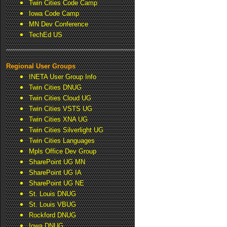
Twin Cities Code Camp
Iowa Code Camp
MN Dev Conference
TechEd US
Regional User Groups
INETA User Group Info
Twin Cities DNUG
Twin Cities Cloud UG
Twin Cities VSTS UG
Twin Cities XNA UG
Twin Cities Silverlight UG
Twin Cities Languages
Mpls Office Dev Group
SharePoint UG MN
SharePoint UG IA
SharePoint UG NE
St. Louis DNUG
St. Louis VBUG
Rockford DNUG
Iowa DNUG