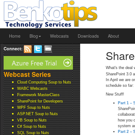
Home
Blog
Webcasts
Downloads
About
Connect:
Share
What's the deal
Webcast Series
SharePoint 3.0 a
In April we are 
Cloud Computing Soup to Nuts
schedule so far:
WABC Webcasts
New Stuff!
Framework MasterClass
SharePoint for Developers
Part 1 – 
WPF Soup to Nuts
SharePoin
ASP.NET Soup to Nuts
collabora
how you c
VB Soup to Nuts
system an
C# Soup to Nuts
Part 2 –
SQL Soup to Nuts