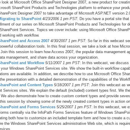
e look at Microsoft Office SharePoint Designer 2007, a new product for creat
crosoft SharePoint Products and Technologies platform to enhance your producti
harePoint Designer 2007 to take advantage of Microsoft ASP.NET version 2.0
Migrating to SharePoint
4/23/2006 1 pm PST
: Do you have a portal site tha
tallment of our series on Microsoft SharePoint Products and Technologies for d
harePoint Services. Topics we cover include: using Microsoft Office ShareP
d working with workflow.
 SharePoint and Access 2007
4/30/2007 1 pm PST
: So far in this webcast 
powerful collaboration tools. In this final session, we take a look at how Mi
 Join this session to learn how Access 2007, the popular data management ap
data management, and share data across your organization.
SharePoint and Workflow
5/11/2007 1 pm PST
: In this webcast, we discuss
 your Windows SharePoint Services site. We show the built-in workflow capa
tions are available. In addition, we describe how to use Microsoft Office Sh
the presentation with a detailed demonstration of the capabilities of the Wor
 SharePoint and Content Types
5/18/2007 1 pm PST
: Join this webcast as w
t Services sites. We explain the default (included) content types first. We th
 We also demonstrate how to create custom content types and provide sever
this session by showing some of the newly created content types in action o
 SharePoint and Forms Services
5/25/2007 1 pm PST
: In this webcast, we 
forms centrally via the InfoPath Forms Services feature of Windows SharePoi
ting both how to customize an included template form and how to create a cu
ure the Windows SharePoint Services administrative Web site, which is require
rvices.