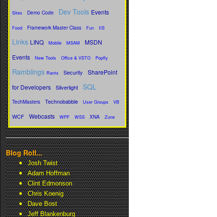
Dev Tools
Events
Demo Code
Sites
Framework Master Class
Food
Fun
IIS
Links
LINQ
MSDN
Mobile
MSAM
Events
New Tools
Office & VSTO
Popfly
Ramblings
SharePoint
Security
Rants
SQL
for Developers
Silverlight
Technobabble
TechMasters
User Groups
VB
Webcasts
WCF
XNA
WPF
WSS
Zune
Blog Roll...
Josh Twist
Adam Hoffman
Clint Edmonson
Chris Koenig
Dave Bost
Jeff Blankenburg