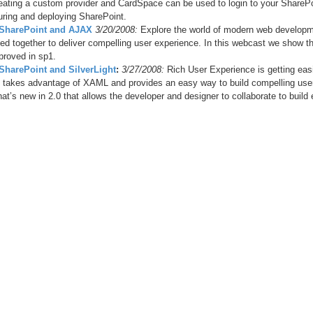
reating a custom provider and CardSpace can be used to login to your SharePoin
guring and deploying SharePoint.
- SharePoint and AJAX
3/20/2008:
Explore the world of modern web developm
ed together to deliver compelling user experience. In this webcast we show 
proved in sp1.
 SharePoint and SilverLight
:
3/27/2008:
Rich User Experience is getting easi
ht takes advantage of XAML and provides an easy way to build compelling user 
at’s new in 2.0 that allows the developer and designer to collaborate to build 