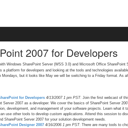
Point 2007 for Developers
 with Windows SharePoint Server (WSS 3.0) and Microsoft Office SharePoint 
s a platform for developers and looking at the tools and technologies availabl
on Mondays, but it looks like May we will be switching to a Friday format. As a
SharePoint for Developers
4/13/2007 1 pm PST
: Join the first webcast of t
t Server 2007 as a developer. We cover the basics of SharePoint Server 200
tion, development, and management of your software projects. Learn what it 
an use other tools to develop custom applications. Attend this session to di
d SharePoint Server 2007 for your solution development needs.
 SharePoint Designer 2007
4/16/2006 1 pm PST
: There are many tools to cho