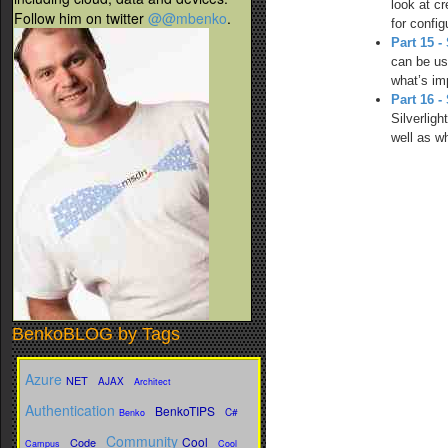
look at c
Follow him on twitter
@@mbenko
.
for confi
Part 15 
can be us
what’s im
Part 16 -
Silverlig
well as wh
BenkoBLOG by Tags
Azure
NET
AJAX
Architect
Authentication
BenkoTIPS
C#
Benko
Community
Cool
Code
Campus
Cool