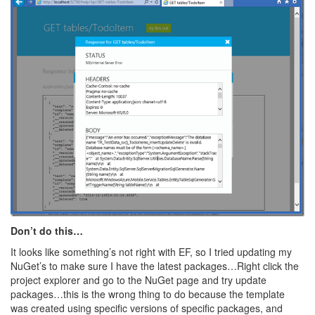
Don’t do this…
It looks like something’s not right with EF, so I tried updating my
NuGet’s to make sure I have the latest packages…Right click the
project explorer and go to the NuGet page and try update
packages…this is the wrong thing to do because the template
was created using specific versions of specific packages, and