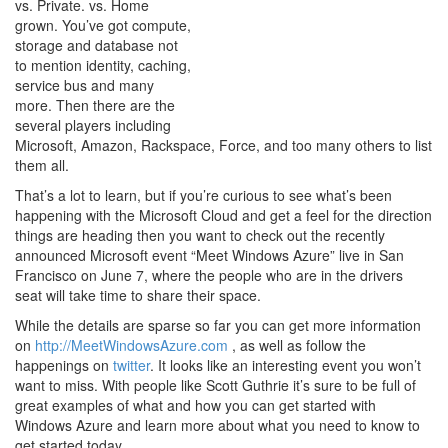
vs. Private. vs. Home
grown. You’ve got compute,
storage and database not
to mention identity, caching,
service bus and many
more. Then there are the
several players including
Microsoft, Amazon, Rackspace, Force, and too many others to list
them all.
That’s a lot to learn, but if you’re curious to see what’s been
happening with the Microsoft Cloud and get a feel for the direction
things are heading then you want to check out the recently
announced Microsoft event “Meet Windows Azure” live in San
Francisco on June 7, where the people who are in the drivers
seat will take time to share their space.
While the details are sparse so far you can get more information
on
http://MeetWindowsAzure.com
, as well as follow the
happenings on
twitter
. It looks like an interesting event you won’t
want to miss. With people like Scott Guthrie it’s sure to be full of
great examples of what and how you can get started with
Windows Azure and learn more about what you need to know to
get started today.