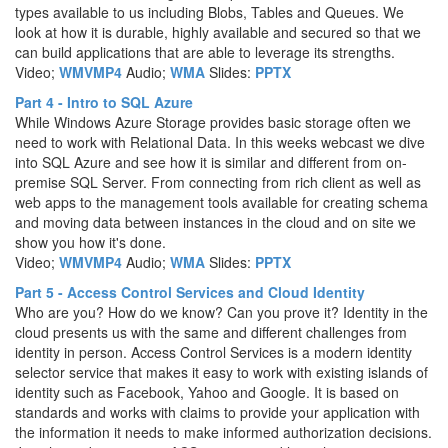
types available to us including Blobs, Tables and Queues. We
look at how it is durable, highly available and secured so that we
can build applications that are able to leverage its strengths.
Video;
WMV
MP4
Audio;
WMA
Slides:
PPTX
Part 4 - Intro to SQL Azure
While Windows Azure Storage provides basic storage often we
need to work with Relational Data. In this weeks webcast we dive
into SQL Azure and see how it is similar and different from on-
premise SQL Server. From connecting from rich client as well as
web apps to the management tools available for creating schema
and moving data between instances in the cloud and on site we
show you how it's done.
Video;
WMV
MP4
Audio;
WMA
Slides:
PPTX
Part 5 - Access Control Services and Cloud Identity
Who are you? How do we know? Can you prove it? Identity in the
cloud presents us with the same and different challenges from
identity in person. Access Control Services is a modern identity
selector service that makes it easy to work with existing islands of
identity such as Facebook, Yahoo and Google. It is based on
standards and works with claims to provide your application with
the information it needs to make informed authorization decisions.