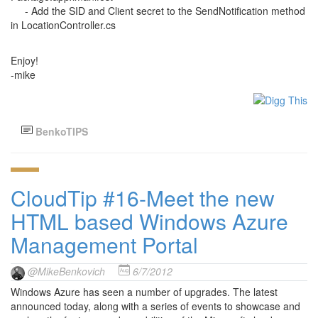
- Add the SID and Client secret to the SendNotification method
in LocationController.cs
Enjoy!
-mike
BenkoTIPS
CloudTip #16-Meet the new
HTML based Windows Azure
Management Portal
@MikeBenkovich
6/7/2012
Windows Azure has seen a number of upgrades. The latest
announced today, along with a series of events to showcase and