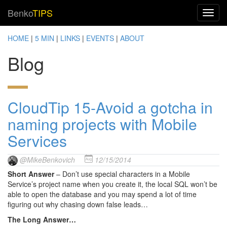
Benko
TIPS
HOME
|
5 MIN
|
LINKS
|
EVENTS
|
ABOUT
Blog
CloudTip 15-Avoid a gotcha in
naming projects with Mobile
Services
@MikeBenkovich
12/15/2014
Short Answer
– Don’t use special characters in a Mobile
Service’s project name when you create it, the local SQL won’t be
able to open the database and you may spend a lot of time
figuring out why chasing down false leads…
The Long Answer…