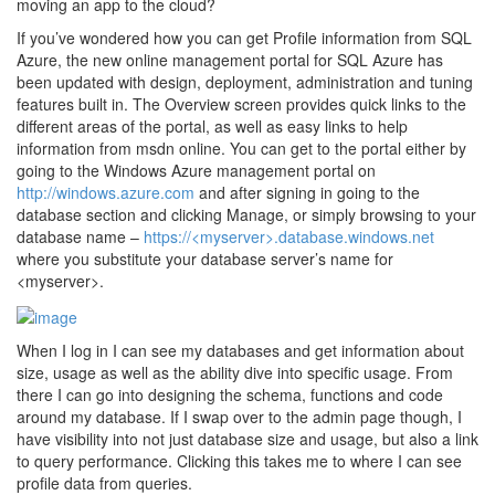
moving an app to the cloud?
If you’ve wondered how you can get Profile information from SQL
Azure, the new online management portal for SQL Azure has
been updated with design, deployment, administration and tuning
features built in. The Overview screen provides quick links to the
different areas of the portal, as well as easy links to help
information from msdn online. You can get to the portal either by
going to the Windows Azure management portal on
http://windows.azure.com
and after signing in going to the
database section and clicking Manage, or simply browsing to your
database name –
https://<myserver>.database.windows.net
where you substitute your database server’s name for
<myserver>.
When I log in I can see my databases and get information about
size, usage as well as the ability dive into specific usage. From
there I can go into designing the schema, functions and code
around my database. If I swap over to the admin page though, I
have visibility into not just database size and usage, but also a link
to query performance. Clicking this takes me to where I can see
profile data from queries.