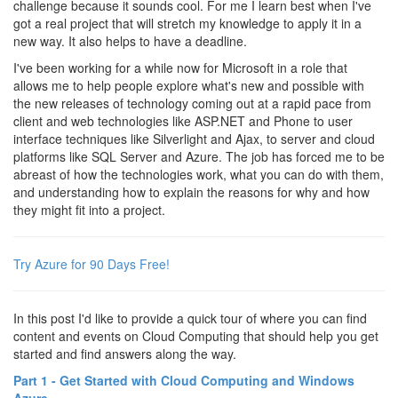
challenge because it sounds cool. For me I learn best when I've
got a real project that will stretch my knowledge to apply it in a
new way. It also helps to have a deadline.
I've been working for a while now for Microsoft in a role that
allows me to help people explore what's new and possible with
the new releases of technology coming out at a rapid pace from
client and web technologies like ASP.NET and Phone to user
interface techniques like Silverlight and Ajax, to server and cloud
platforms like SQL Server and Azure. The job has forced me to be
abreast of how the technologies work, what you can do with them,
and understanding how to explain the reasons for why and how
they might fit into a project.
Try Azure for 90 Days Free!
In this post I'd like to provide a quick tour of where you can find
content and events on Cloud Computing that should help you get
started and find answers along the way.
Part 1 - Get Started with Cloud Computing and Windows