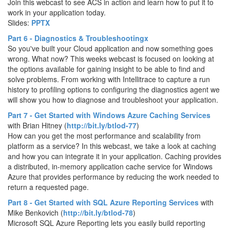
Join this webcast to see ACS in action and learn how to put it to
work in your application today.
Slides:
PPTX
Part 6 - Diagnostics & Troubleshootingx
So you've built your Cloud application and now something goes
wrong. What now? This weeks webcast is focused on looking at
the options available for gaining insight to be able to find and
solve problems. From working with Intellitrace to capture a run
history to profiling options to configuring the diagnostics agent we
will show you how to diagnose and troubleshoot your application.
Part 7 - Get Started with Windows Azure Caching Services
with
Brian Hitney (
http://bit.ly/btlod-77
)
How can you get the most performance and scalability from
platform as a service? In this webcast, we take a look at caching
and how you can integrate it in your application. Caching provides
a distributed, in-memory application cache service for Windows
Azure that provides performance by reducing the work needed to
return a requested page.
Part 8 - Get Started with SQL Azure Reporting Services
with
Mike Benkovich (
http://bit.ly/btlod-78
)
Microsoft SQL Azure Reporting lets you easily build reporting