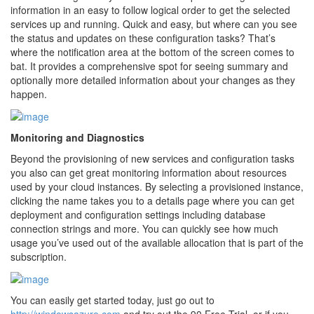
information in an easy to follow logical order to get the selected
services up and running. Quick and easy, but where can you see
the status and updates on these configuration tasks? That’s
where the notification area at the bottom of the screen comes to
bat. It provides a comprehensive spot for seeing summary and
optionally more detailed information about your changes as they
happen.
Monitoring and Diagnostics
Beyond the provisioning of new services and configuration tasks
you also can get great monitoring information about resources
used by your cloud instances. By selecting a provisioned instance,
clicking the name takes you to a details page where you can get
deployment and configuration settings including database
connection strings and more. You can quickly see how much
usage you’ve used out of the available allocation that is part of the
subscription.
You can easily get started today, just go out to