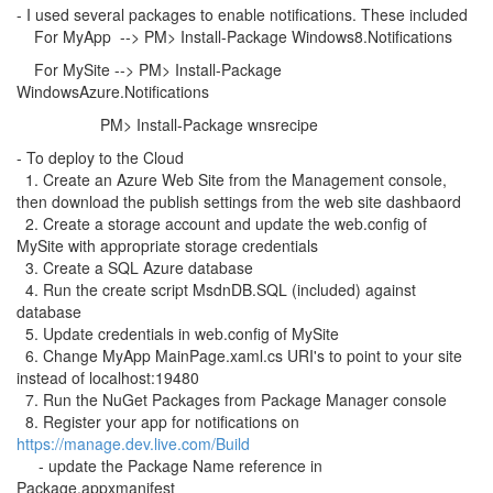
- I used several packages to enable notifications. These included
For MyApp --> PM> Install-Package Windows8.Notifications
For MySite --> PM> Install-Package
WindowsAzure.Notifications
PM> Install-Package wnsrecipe
- To deploy to the Cloud
1. Create an Azure Web Site from the Management console,
then download the publish settings from the web site dashbaord
2. Create a storage account and update the web.config of
MySite with appropriate storage credentials
3. Create a SQL Azure database
4. Run the create script MsdnDB.SQL (included) against
database
5. Update credentials in web.config of MySite
6. Change MyApp MainPage.xaml.cs URI's to point to your site
instead of localhost:19480
7. Run the NuGet Packages from Package Manager console
8. Register your app for notifications on
https://manage.dev.live.com/Build
- update the Package Name reference in
Package.appxmanifest