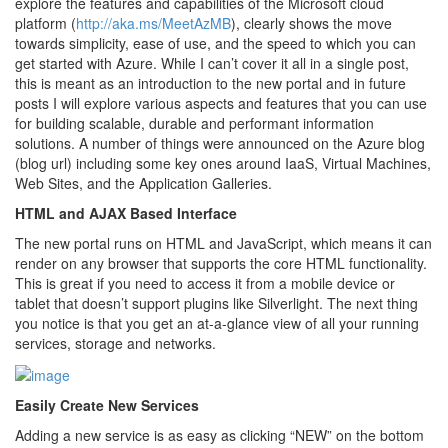
explore the features and capabilities of the Microsoft cloud
platform (
http://aka.ms/MeetAzMB
), clearly shows the move
towards simplicity, ease of use, and the speed to which you can
get started with Azure. While I can’t cover it all in a single post,
this is meant as an introduction to the new portal and in future
posts I will explore various aspects and features that you can use
for building scalable, durable and performant information
solutions. A number of things were announced on the Azure blog
(blog url) including some key ones around IaaS, Virtual Machines,
Web Sites, and the Application Galleries.
HTML and AJAX Based Interface
The new portal runs on HTML and JavaScript, which means it can
render on any browser that supports the core HTML functionality.
This is great if you need to access it from a mobile device or
tablet that doesn’t support plugins like Silverlight. The next thing
you notice is that you get an at-a-glance view of all your running
services, storage and networks.
Easily Create New Services
Adding a new service is as easy as clicking “NEW” on the bottom