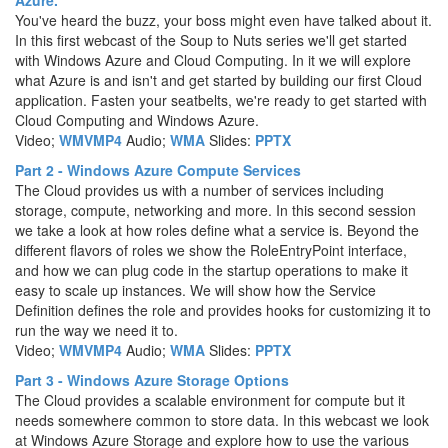
Azure.
You've heard the buzz, your boss might even have talked about it.
In this first webcast of the Soup to Nuts series we'll get started
with Windows Azure and Cloud Computing. In it we will explore
what Azure is and isn't and get started by building our first Cloud
application. Fasten your seatbelts, we're ready to get started with
Cloud Computing and Windows Azure.
Video;
WMV
MP4
Audio;
WMA
Slides:
PPTX
Part 2 - Windows Azure Compute Services
The Cloud provides us with a number of services including
storage, compute, networking and more. In this second session
we take a look at how roles define what a service is. Beyond the
different flavors of roles we show the RoleEntryPoint interface,
and how we can plug code in the startup operations to make it
easy to scale up instances. We will show how the Service
Definition defines the role and provides hooks for customizing it to
run the way we need it to.
Video;
WMV
MP4
Audio;
WMA
Slides:
PPTX
Part 3 - Windows Azure Storage Options
The Cloud provides a scalable environment for compute but it
needs somewhere common to store data. In this webcast we look
at Windows Azure Storage and explore how to use the various