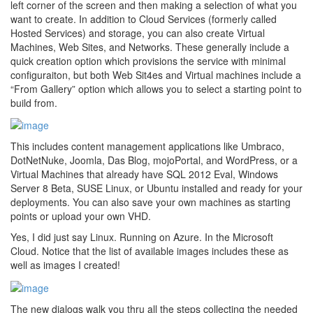
left corner of the screen and then making a selection of what you
want to create. In addition to Cloud Services (formerly called
Hosted Services) and storage, you can also create Virtual
Machines, Web Sites, and Networks. These generally include a
quick creation option which provisions the service with minimal
configuraiton, but both Web Sit4es and Virtual machines include a
“From Gallery” option which allows you to select a starting point to
build from.
This includes content management applications like Umbraco,
DotNetNuke, Joomla, Das Blog, mojoPortal, and WordPress, or a
Virtual Machines that already have SQL 2012 Eval, Windows
Server 8 Beta, SUSE Linux, or Ubuntu installed and ready for your
deployments. You can also save your own machines as starting
points or upload your own VHD.
Yes, I did just say Linux. Running on Azure. In the Microsoft
Cloud. Notice that the list of available images includes these as
well as images I created!
The new dialogs walk you thru all the steps collecting the needed