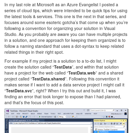
In my last role at Microsoft as an Azure Evangelist I posted a
series of cloud tips, which were intended to be quick tips for using
the latest tools & services. This one is the next in that series, and
focuses around some esoteric gotcha’s that come up when you’re
following a convention for organizing your solution in Visual
Studio. As you probably are aware you can have multiple projects
in a solution, and one approach for keeping them organized is to
follow a naming standard that uses a dot-syntax to keep related
related things in their right spot.
For example if my project is a solution to a to-do list, I might
create the solution called “
TestData
”, and within that solution
have a project for the web called “
TestData.web
” and a shared
project called “
TestData.shared
”. Following this convention it
makes sense if I want to add a data service project I might call it
“
TestData.svc
”, right? When I try this out and build it, I was
finding an error that took longer to expose than I had planned,
and that’s the focus of this post.