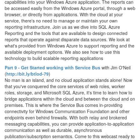
capabilities into your Windows Azure application. The reports can
be accessed easily from the Windows Azure portal, through a web
browser, or directly from applications. With the cloud at your
service, there's no need to manage or maintain your own
reporting infrastructure. Join us as we dive into SQL Azure
Reporting and the tools that are available to design connected
reports that operate against disparate data sources. We look at
what's provided from Windows Azure to support reporting and the
available deployment options. We also see how to use this
technology to build scalable reporting applications
Part 9 - Get Started working with Service Bus
with Jim O'Neil
(
http://bit.ly/btlod-79
)
No man is an island, and no cloud application stands alone! Now
that you've conquered the core services of web roles, worker
roles, storage, and Microsoft SQL Azure, it's time to learn how to
bridge applications within the cloud and between the cloud and on
premises. This is where the Service Bus comes in-providing
connectivity for Windows Communication Foundation and other
endpoints even behind firewalls. With both relay and brokered
messaging capabilities, you can provide application-to-application
communication as well as durable, asynchronous
publication/subscription semantics. Come to this webcast ready to