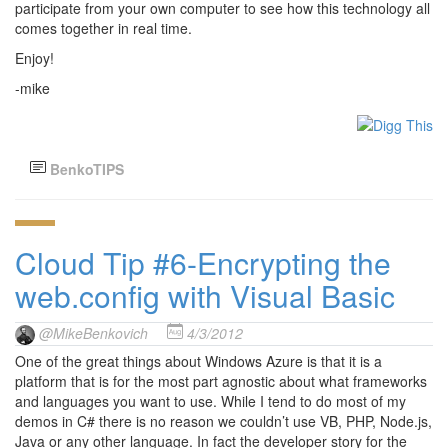
participate from your own computer to see how this technology all
comes together in real time.
Enjoy!
-mike
BenkoTIPS
Cloud Tip #6-Encrypting the
web.config with Visual Basic
@MikeBenkovich
4/3/2012
One of the great things about Windows Azure is that it is a
platform that is for the most part agnostic about what frameworks
and languages you want to use. While I tend to do most of my
demos in C# there is no reason we couldn’t use VB, PHP, Node.js,
Java or any other language. In fact the developer story for the