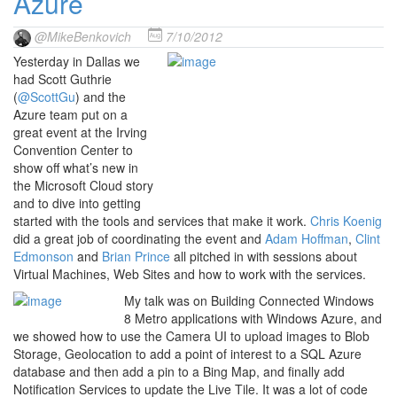
Azure
@MikeBenkovich
7/10/2012
Yesterday in Dallas we
had Scott Guthrie
(
@ScottGu
) and the
Azure team put on a
great event at the Irving
Convention Center to
show off what’s new in
the Microsoft Cloud story
and to dive into getting
started with the tools and services that make it work.
Chris Koenig
did a great job of coordinating the event and
Adam Hoffman
,
Clint
Edmonson
and
Brian Prince
all pitched in with sessions about
Virtual Machines, Web Sites and how to work with the services.
My talk was on Building Connected Windows
8 Metro applications with Windows Azure, and
we showed how to use the Camera UI to upload images to Blob
Storage, Geolocation to add a point of interest to a SQL Azure
database and then add a pin to a Bing Map, and finally add
Notification Services to update the Live Tile. It was a lot of code