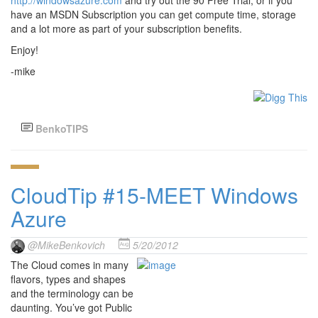
http://windowsazure.com
and try out the 90 Free Trial, or if you
have an MSDN Subscription you can get compute time, storage
and a lot more as part of your subscription benefits.
Enjoy!
-mike
BenkoTIPS
CloudTip #15-MEET Windows
Azure
@MikeBenkovich
5/20/2012
The Cloud comes in many
flavors, types and shapes
and the terminology can be
daunting. You’ve got Public