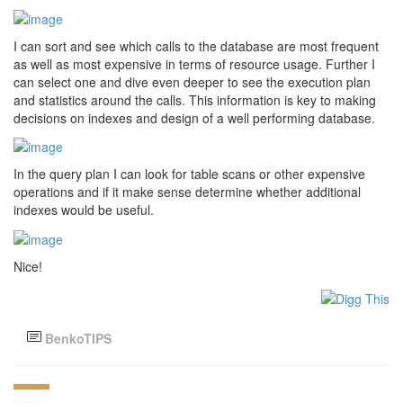
I can sort and see which calls to the database are most frequent
as well as most expensive in terms of resource usage. Further I
can select one and dive even deeper to see the execution plan
and statistics around the calls. This information is key to making
decisions on indexes and design of a well performing database.
In the query plan I can look for table scans or other expensive
operations and if it make sense determine whether additional
indexes would be useful.
Nice!
BenkoTIPS