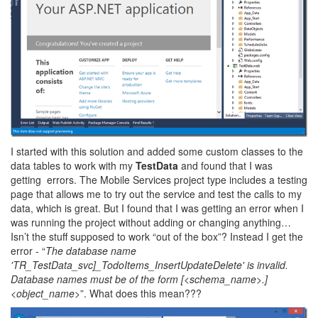
I started with this solution and added some custom classes to the
data tables to work with my
TestData
and found that I was
getting errors. The Mobile Services project type includes a testing
page that allows me to try out the service and test the calls to my
data, which is great. But I found that I was getting an error when I
was running the project without adding or changing anything…
Isn’t the stuff supposed to work “out of the box”? Instead I get the
error - “
The database name
'TR_TestData_svc]_TodoItems_InsertUpdateDelete' is invalid.
Database names must be of the form [<schema_name>.]
<object_name>
”. What does this mean???