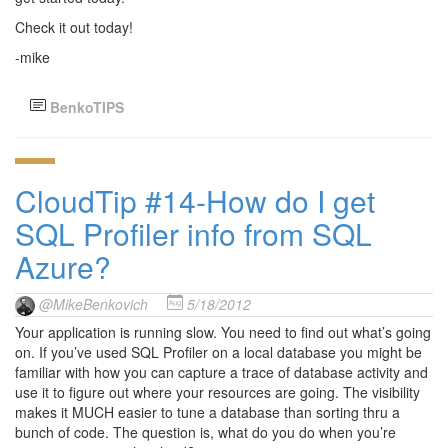
Check it out today!
-mike
BenkoTIPS
CloudTip #14-How do I get
SQL Profiler info from SQL
Azure?
@MikeBenkovich
5/18/2012
Your application is running slow. You need to find out what’s going
on. If you’ve used SQL Profiler on a local database you might be
familiar with how you can capture a trace of database activity and
use it to figure out where your resources are going. The visibility
makes it MUCH easier to tune a database than sorting thru a
bunch of code. The question is, what do you do when you’re