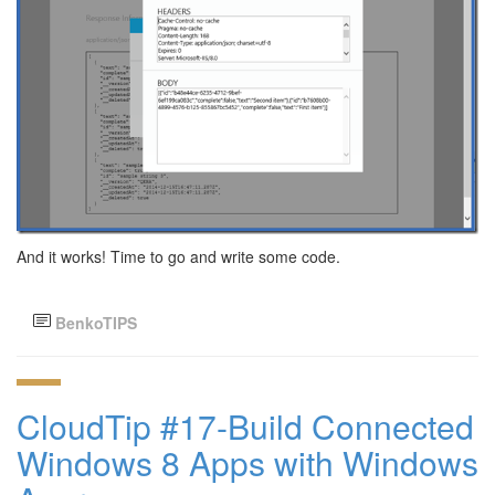
And it works! Time to go and write some code.
BenkoTIPS
CloudTip #17-Build Connected
Windows 8 Apps with Windows