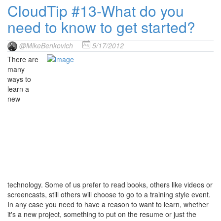
CloudTip #13-What do you
need to know to get started?
@MikeBenkovich
5/17/2012
There are
many
ways to
learn a
new
technology. Some of us prefer to read books, others like videos or
screencasts, still others will choose to go to a training style event.
In any case you need to have a reason to want to learn, whether
it's a new project, something to put on the resume or just the