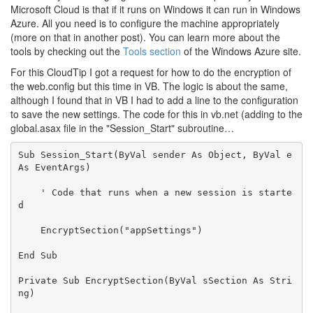
Microsoft Cloud is that if it runs on Windows it can run in Windows
Azure. All you need is to configure the machine appropriately
(more on that in another post). You can learn more about the
tools by checking out the
Tools section
of the Windows Azure site.
For this CloudTip I got a request for how to do the encryption of
the web.config but this time in VB. The logic is about the same,
although I found that in VB I had to add a line to the configuration
to save the new settings. The code for this in vb.net (adding to the
global.asax file in the "Session_Start" subroutine…
Sub
 Session_Start(
ByVal
 sender 
As
Object
, 
ByVal
 e 
As
 EventArgs)

' Code that runs when a new session is starte
d 
    EncryptSection(
"appSettings"
)

End
Sub
Private
Sub
 EncryptSection(
ByVal
 sSection 
As
Stri
ng
)
