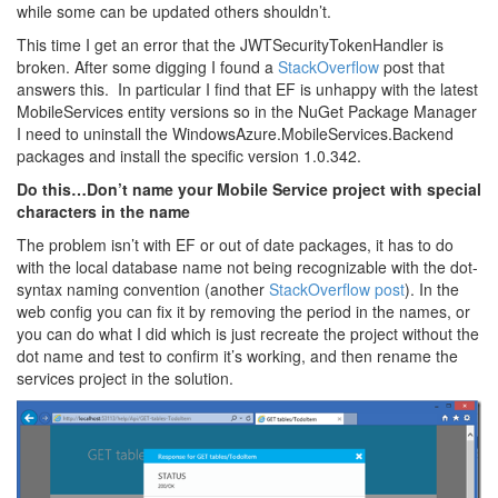
while some can be updated others shouldn’t.
This time I get an error that the JWTSecurityTokenHandler is
broken. After some digging I found a
StackOverflow
post that
answers this. In particular I find that EF is unhappy with the latest
MobileServices entity versions so in the NuGet Package Manager
I need to uninstall the WindowsAzure.MobileServices.Backend
packages and install the specific version 1.0.342.
Do this…Don’t name your Mobile Service project with special
characters in the name
The problem isn’t with EF or out of date packages, it has to do
with the local database name not being recognizable with the dot-
syntax naming convention (another
StackOverflow post
). In the
web config you can fix it by removing the period in the names, or
you can do what I did which is just recreate the project without the
dot name and test to confirm it’s working, and then rename the
services project in the solution.