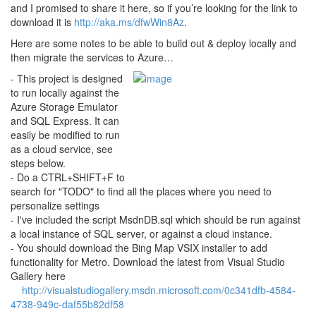
and I promised to share it here, so if you’re looking for the link to
download it is
http://aka.ms/dfwWin8Az
.
Here are some notes to be able to build out & deploy locally and
then migrate the services to Azure…
- This project is designed
to run locally against the
Azure Storage Emulator
and SQL Express. It can
easily be modified to run
as a cloud service, see
steps below.
- Do a CTRL+SHIFT+F to
search for "TODO" to find all the places where you need to
personalize settings
- I've included the script MsdnDB.sql which should be run against
a local instance of SQL server, or against a cloud instance.
- You should download the Bing Map VSIX installer to add
functionality for Metro. Download the latest from Visual Studio
Gallery here
http://visualstudiogallery.msdn.microsoft.com/0c341dfb-4584-
4738-949c-daf55b82df58