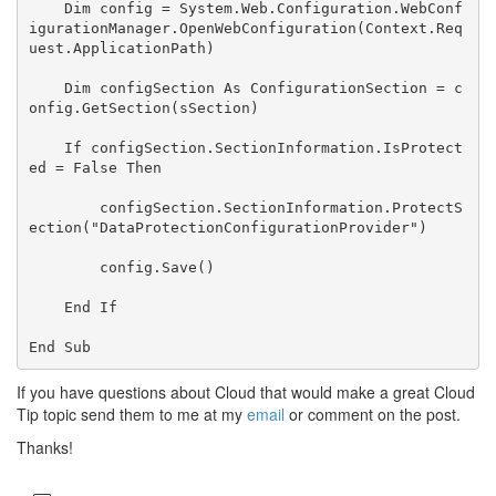
Dim
 config = System.Web.Configuration.WebConf
igurationManager.OpenWebConfiguration(Context.Req
uest.ApplicationPath)

Dim
 configSection 
As
 ConfigurationSection = c
onfig.GetSection(sSection)

If
 configSection.SectionInformation.IsProtect
ed = 
False
Then
        configSection.SectionInformation.ProtectS
ection(
"DataProtectionConfigurationProvider"
)

        config.Save()

End
If
End
Sub
If you have questions about Cloud that would make a great Cloud
Tip topic send them to me at my
email
or comment on the post.
Thanks!