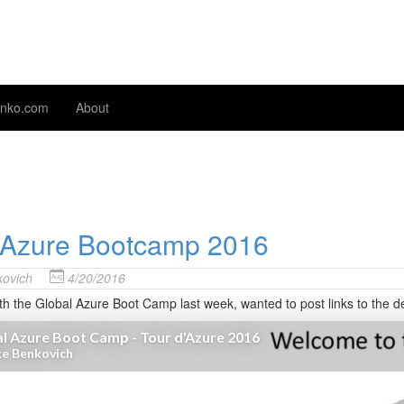
nko.com
About
 Azure Bootcamp 2016
ovich
4/20/2016
ith the Global Azure Boot Camp last week, wanted to post links to the 