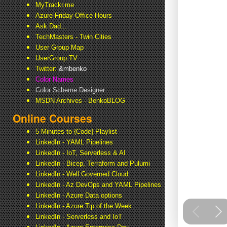
MyTrackr.me
Azure Friday Office Hours
Ask Dad...
TechMasters - Twin Cities
User Group Map
UserGroup.TV
Twitter:
&mbenko
Color Names
Color Scheme Designer
MSDN Archives - BenkoBLOG
Online Courses
5 Minutes to {Code} Playlist
LinkedIn - YAML Pipelines
LinkedIn - IoT, Serverless & AI
LinkedIn - Bicep, Terraform and Pulumi
LinkedIn - Well Governed Cloud
LinkedIn - Az DevOps and YAML Pipelines
LinkedIn - Azure Data options
LinkedIn - Azure Tip of the Week
LinkedIn - Serverless and IoT