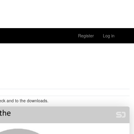
Register
Log in
deck and to the downloads.