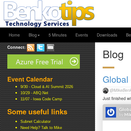
Home
Blog
5 Minutes
Events
Downloads
Be
Connect:
Blog
Global
Event Calendar
9/30 - Cloud & AI Summit 2026
@MikeBenk
10/29 - ABQ.Net
Just finished w
11/07 - Iowa Code Camp
Some useful links
Subnet Calculator
Need Help? Talk to Mike