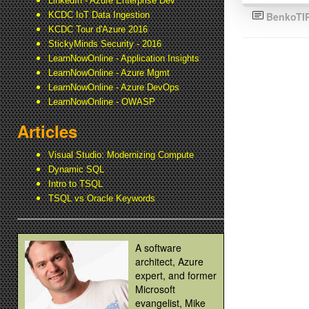
LinkedIn - Azure Enterprise Dev
KCDC IoT Data Ingestion
BenkoTI
KCDC Tour d'Azure 2016
StickyMinds Security - 2016
LearnNowOnline - Application Insights
LearnNowOnline - Azure Mgmt
LearnNowOnline - Azure DevOps
LearnNowOnline - OWASP
Articles
Visual Studio: Modernizing Compute
Dynamic SQL
Intro to TSQL
TSQL vs Oracle Keywords
A software
architect, Azure
expert, and former
Microsoft
evangelist, Mike