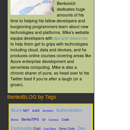
Benkovich
dedicates huge
amounts of his
time to helping his fellow developers and
burgeoning programmers learn about new
technologies and platforms. Mike’s website
equips developers with
tips and resources
to help them get to grips with technologies
including cloud, data and devices, and he
produces online courses covering areas like
Azure enterprise development and
serverless computing. Mike is also a
chronic sharer of puns, so head over to his
Twitter feed if you’re after a laugh (or a
groan).
BenkoBLOG by Tags
Azure
Authentication
NET
AJAX
Architect
BenkoTIPS
Code
C#
Benko
Campus
Community
Dev
Cool
Demo Code
Cool Sites