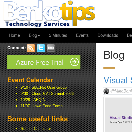
Home
Blog
5 Minutes
Events
Downloads
Be
Connect:
Blog
Visual
Event Calendar
9/10 - SLC.Net User Group
@MikeBenk
9/30 - Cloud & AI Summit 2026
10/29 - ABQ.Net
11/07 - Iowa Code Camp
Some useful links
Subnet Calculator