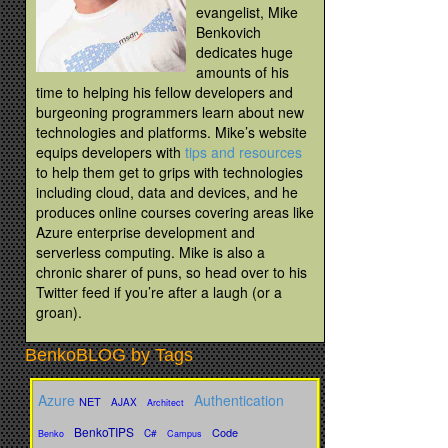
evangelist, Mike
Benkovich
dedicates huge
amounts of his
time to helping his fellow developers and
burgeoning programmers learn about new
technologies and platforms. Mike’s website
equips developers with
tips and resources
to help them get to grips with technologies
including cloud, data and devices, and he
produces online courses covering areas like
Azure enterprise development and
serverless computing. Mike is also a
chronic sharer of puns, so head over to his
Twitter feed if you’re after a laugh (or a
groan).
BenkoBLOG by Tags
Azure
Authentication
NET
AJAX
Architect
BenkoTIPS
Code
C#
Benko
Campus