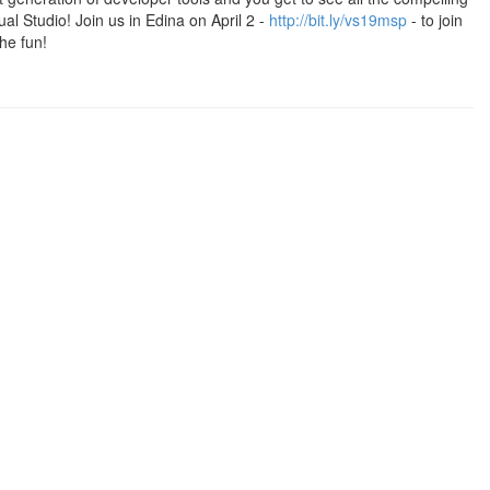
ual Studio! Join us in Edina on April 2 -
http://bit.ly/vs19msp
- to join
he fun!