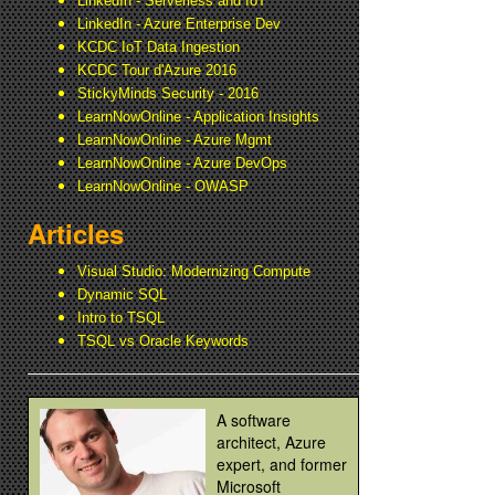
LinkedIn - Serverless and IoT
LinkedIn - Azure Enterprise Dev
KCDC IoT Data Ingestion
KCDC Tour d'Azure 2016
StickyMinds Security - 2016
LearnNowOnline - Application Insights
LearnNowOnline - Azure Mgmt
LearnNowOnline - Azure DevOps
LearnNowOnline - OWASP
Articles
Visual Studio: Modernizing Compute
Dynamic SQL
Intro to TSQL
TSQL vs Oracle Keywords
A software
architect, Azure
expert, and former
Microsoft