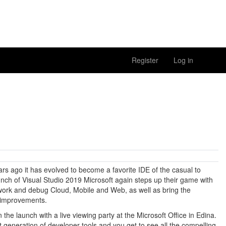
Register
Log in
rs ago it has evolved to become a favorite IDE of the casual to
unch of Visual Studio 2019 Microsoft again steps up their game with
work and debug Cloud, Mobile and Web, as well as bring the
y improvements.
n the launch with a live viewing party at the Microsoft Office in Edina.
xt generation of developer tools and you get to see all the compelling