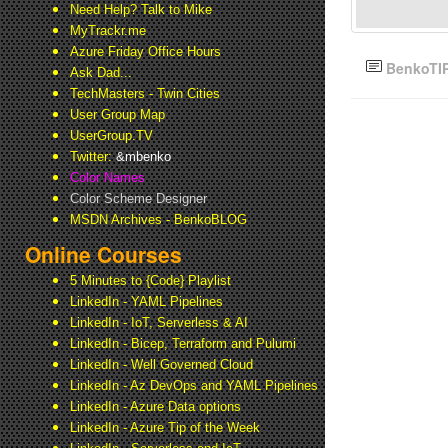
Need Help? Talk to Mike
MyTrackr.me
Azure Friday Office Hours
BenkoTI
Ask Dad...
TechMasters - Twin Cities
User Group Map
UserGroup.TV
Twitter:
&mbenko
Color Names
Color Scheme Designer
MSDN Archives - BenkoBLOG
Online Courses
5 Minutes to {Code} Playlist
LinkedIn - YAML Pipelines
LinkedIn - IoT, Serverless & AI
LinkedIn - Bicep, Terraform and Pulumi
LinkedIn - Well Governed Cloud
LinkedIn - Az DevOps and YAML Pipelines
LinkedIn - Azure Data options
LinkedIn - Azure Tip of the Week