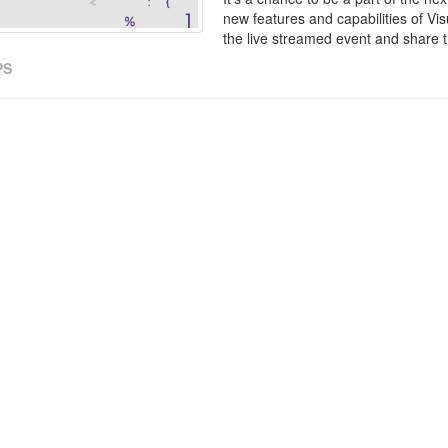
new features and capabilities of Vis
the live streamed event and share t
PS