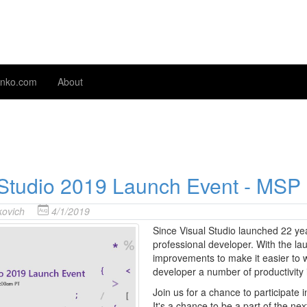
nko.com
About
 Studio 2019 Launch Event - MSP
ovich
4/1/2019
Since Visual Studio launched 22 yea
professional developer. With the la
improvements to make it easier to 
developer a number of productivit
Join us for a chance to participate i
It's a chance to be a part of the ne